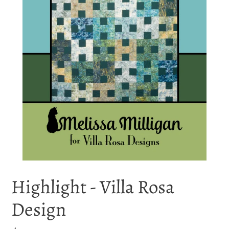
Highlight - Villa Rosa
Design