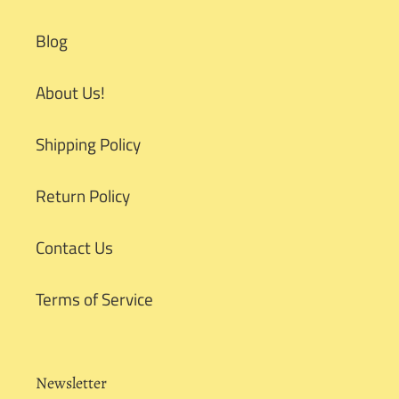
Blog
About Us!
Shipping Policy
Return Policy
Contact Us
Terms of Service
Newsletter