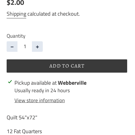
Regular
$2.00
price
Shipping
calculated at checkout.
Quantity
−
+
ADD TO CART
Adding
Pickup available at
Webberville
product
Usually ready in 24 hours
to
View store information
your
cart
Quilt 54"x72"
12 Fat Quarters