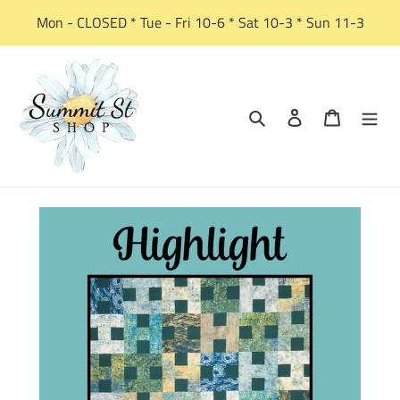
Skip
Mon - CLOSED * Tue - Fri 10-6 * Sat 10-3 * Sun 11-3
to
content
Search
Log in
Cart