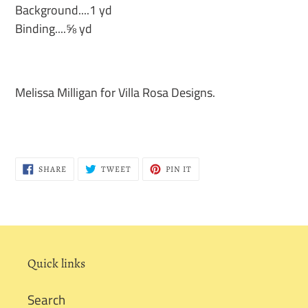
Background....1 yd
Binding....⅝ yd
Melissa Milligan for Villa Rosa Designs.
SHARE
TWEET
PIN
SHARE
TWEET
PIN IT
ON
ON
ON
FACEBOOK
TWITTER
PINTEREST
Quick links
Search