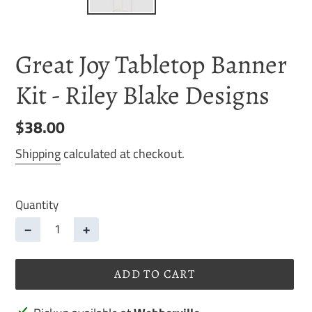
Great Joy Tabletop Banner
Kit - Riley Blake Designs
Regular
$38.00
price
Shipping
calculated at checkout.
Quantity
−
+
ADD TO CART