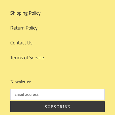
Shipping Policy
Return Policy
Contact Us
Terms of Service
Newsletter
SUBSCRIBE