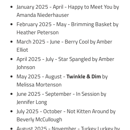
January 2025 - April - Happy to Meet You by
Amanda Niederhauser
February 2025 - May - Brimming Basket by
Heather Peterson
March 2025 - June - Berry Cool by Amber
Elliot
April 2025 - July - Star Spangled by Amber
Johnson
May 2025 - August -
Twinkle & Dim
by
Melissa Mortenson
June 2025 - September - In Session by
Jennifer Long
July 2025 - October - Not Kitten Around by
Beverly McCullough
August 2025 - November - Turkey Lurkey by