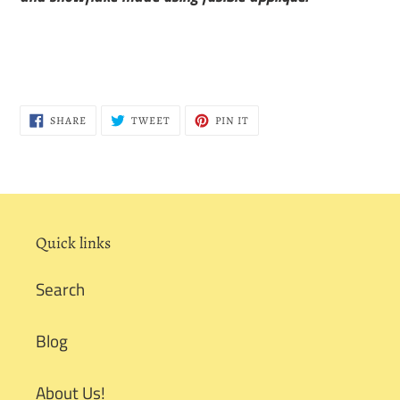
SHARE
TWEET
PIN
SHARE
TWEET
PIN IT
ON
ON
ON
FACEBOOK
TWITTER
PINTEREST
Quick links
Search
Blog
About Us!