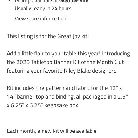
Adding
Pickup available at
Webberville
product
Usually ready in 24 hours
to
View store information
your
cart
This listing is for the Great Joy kit!
Add a little flair to your table this year! Introducing
the 2025 Tabletop Banner Kit of the Month Club
featuring your favorite Riley Blake designers.
Kit includes the pattern and fabric for the 12” x
14” banner top and binding, all packaged in a 2.5"
x 6.25" x 6.25" keepsake box.
Each month, a new kit will be available: