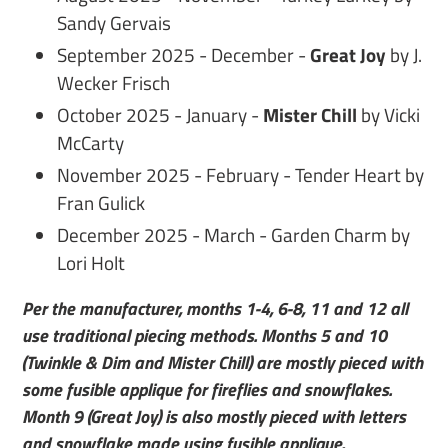
Sandy Gervais
September 2025 - December -
Great Joy
by J.
Wecker Frisch
October 2025 - January -
Mister Chill
by Vicki
McCarty
November 2025 - February - Tender Heart by
Fran Gulick
December 2025 - March - Garden Charm by
Lori Holt
Per the manufacturer, months 1-4, 6-8, 11 and 12 all
use traditional piecing methods. Months 5 and 10
(Twinkle & Dim and Mister Chill) are mostly pieced with
some fusible applique for fireflies and snowflakes.
Month 9 (Great Joy) is also mostly pieced with letters
and snowflake made using fusible applique.