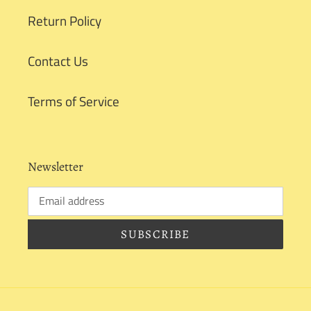
Return Policy
Contact Us
Terms of Service
Newsletter
SUBSCRIBE