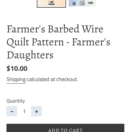
Farmer's Barbed Wire
Quilt Pattern - Farmer's
Daughters
Regular
$10.00
price
Shipping
calculated at checkout.
Quantity
−
+
ADD TO CART