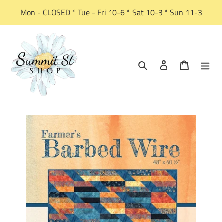
Skip
Mon - CLOSED * Tue - Fri 10-6 * Sat 10-3 * Sun 11-3
to
content
Search
Log in
Cart