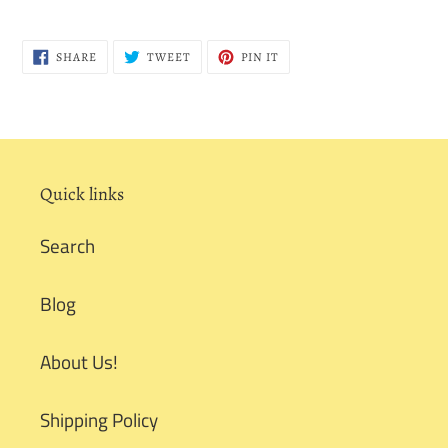
SHARE
TWEET
PIN
SHARE
TWEET
PIN IT
ON
ON
ON
FACEBOOK
TWITTER
PINTEREST
Quick links
Search
Blog
About Us!
Shipping Policy