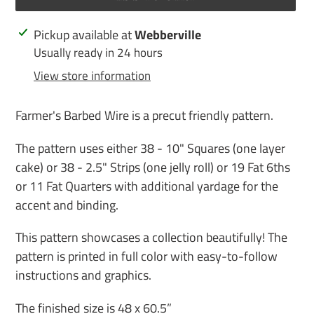
Adding
Pickup available at
Webberville
product
Usually ready in 24 hours
to
View store information
your
cart
Farmer's Barbed Wire is a precut friendly pattern.
The pattern uses either 38 - 10" Squares (one layer
cake) or 38 - 2.5" Strips (one jelly roll) or 19 Fat 6ths
or 11 Fat Quarters with additional yardage for the
accent and binding.
This pattern showcases a collection beautifully! The
pattern is printed in full color with easy-to-follow
instructions and graphics.
The finished size is 48 x 60.5”