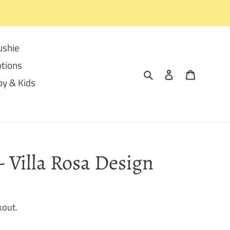
ushie
tions
Search
Log in
Cart
y & Kids
- Villa Rosa Design
kout.