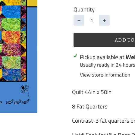
Quantity
−
+
ADD TO
Adding
Pickup available at
Web
product
Usually ready in 24 hour
to
View store information
your
cart
Quilt 44in x 50in
8 Fat Quarters
Contrast-3 fat quarters or
Heidi Cook for Villa Rosa 