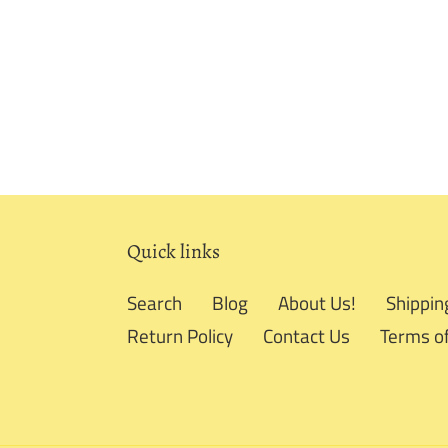
Quick links
Search
Blog
About Us!
Shippin
Return Policy
Contact Us
Terms of