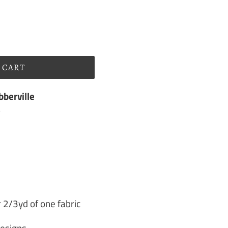
 CART
berville
s
 2/3yd of one fabric
Designs