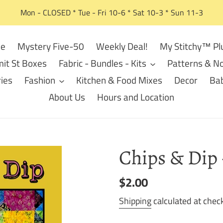
Mon - CLOSED * Tue - Fri 10-6 * Sat 10-3 * Sun 11-3
e
Mystery Five-50
Weekly Deal!
My Stitchy™ Pl
it St Boxes
Fabric - Bundles - Kits
Patterns & No
ies
Fashion
Kitchen & Food Mixes
Decor
Bab
About Us
Hours and Location
Chips & Dip 
Regular
$2.00
price
Shipping
calculated at chec