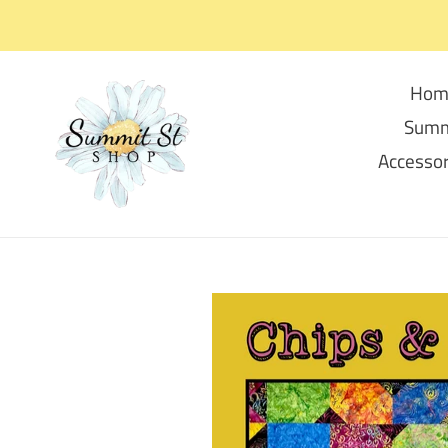
Skip
to
content
Hom
Summ
Accessor