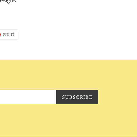
T
PIN
PIN IT
ON
ER
PINTEREST
SUBSCRIBE