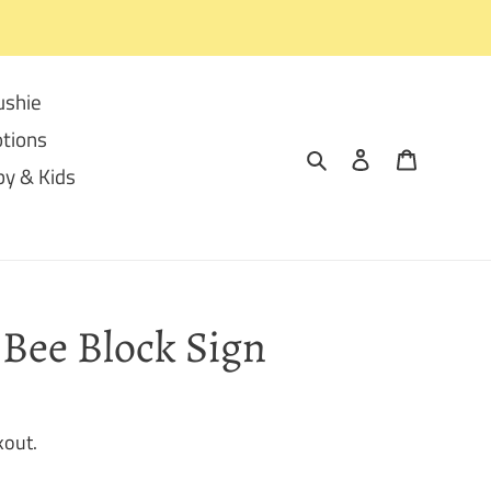
ushie
tions
Search
Log in
Cart
y & Kids
Bee Block Sign
kout.