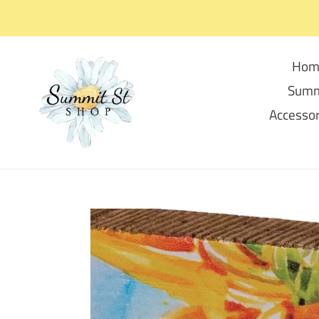
Skip
to
content
Hom
Summ
Accessor