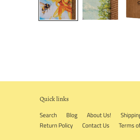
Quick links
Search
Blog
About Us!
Shippin
Return Policy
Contact Us
Terms of