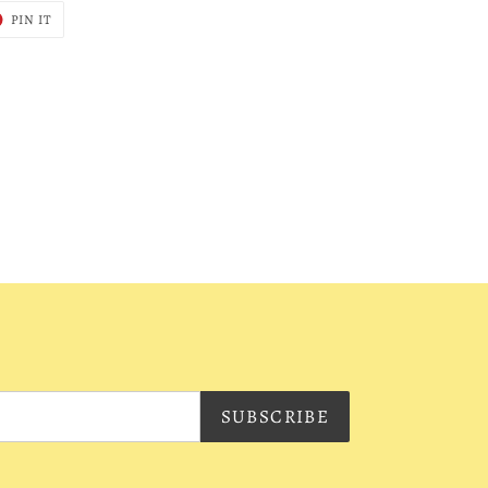
T
PIN
PIN IT
ON
ER
PINTEREST
SUBSCRIBE