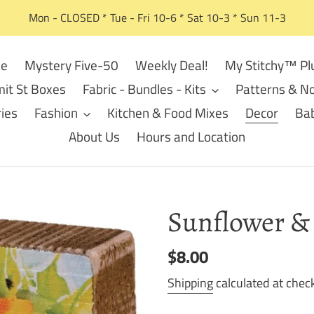
Mon - CLOSED * Tue - Fri 10-6 * Sat 10-3 * Sun 11-3
e
Mystery Five-50
Weekly Deal!
My Stitchy™ Pl
it St Boxes
Fabric - Bundles - Kits
Patterns & No
ies
Fashion
Kitchen & Food Mixes
Decor
Bab
About Us
Hours and Location
Sunflower & 
Regular
$8.00
price
Shipping
calculated at chec