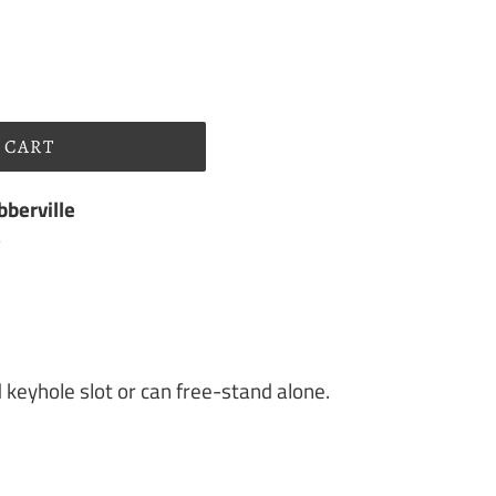
 CART
berville
s
d keyhole slot or can free-stand alone.