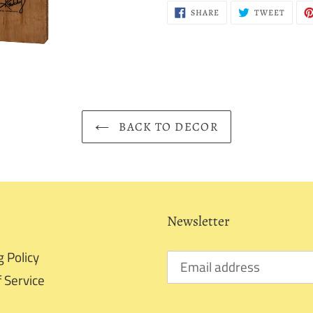
SHARE
TWEE
SHARE
TWEET
ON
ON
FACEBOOK
TWITT
BACK TO DECOR
Newsletter
g Policy
 Service