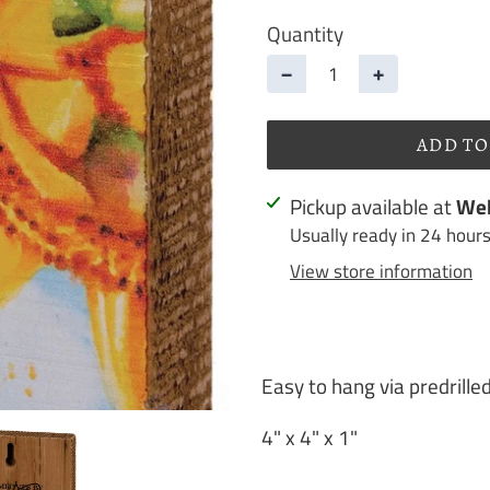
Quantity
−
+
ADD TO
Adding
Pickup available at
Web
product
Usually ready in 24 hour
to
View store information
your
cart
Easy to hang via predrille
4" x 4" x 1"