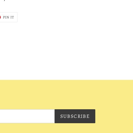
T
PIN
PIN IT
ON
ER
PINTEREST
SUBSCRIBE