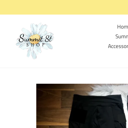
Skip
to
content
Hom
Summ
Accessor