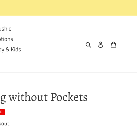
ushie
tions
Search
Log in
Cart
y & Kids
g without Pockets
E
kout.