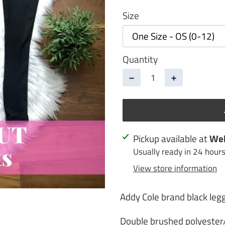
Size
Quantity
−
+
Adding
Pickup available at
Web
product
Usually ready in 24 hour
to
View store information
your
cart
Addy Cole brand black leg
Double brushed polyeste