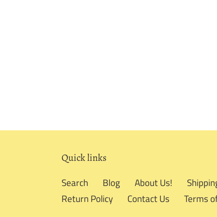
Quick links
Search
Blog
About Us!
Shippin
Return Policy
Contact Us
Terms of