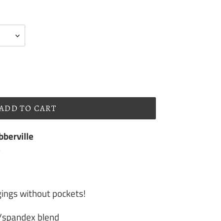
ADD TO CART
berville
s
gings without pockets!
r/spandex blend