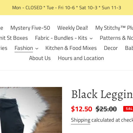
Mon - CLOSED * Tue - Fri 10-6 * Sat 10-3 * Sun 11-3
e
Mystery Five-50
Weekly Deal!
My Stitchy™ Pl
it St Boxes
Fabric - Bundles - Kits
Patterns & No
ies
Fashion
Kitchen & Food Mixes
Decor
Bab
About Us
Hours and Location
Black Leggin
Sale
$12.50
Regular
$25.00
SAL
price
price
Shipping
calculated at chec