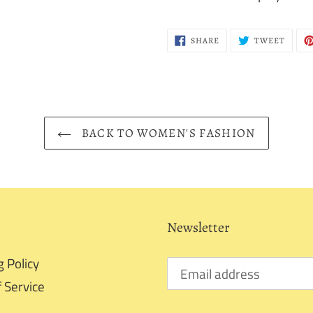
SHARE
TWEE
SHARE
TWEET
ON
ON
FACEBOOK
TWITT
BACK TO WOMEN'S FASHION
Newsletter
g Policy
 Service