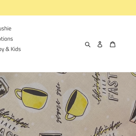
ushie
tions
Search
Log in
Cart
y & Kids