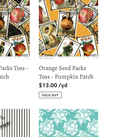
Orange
Seed
Packs
Toss
-
Pumpkin
Patch
Packs Toss -
Orange Seed Packs
atch
Toss - Pumpkin Patch
Regular
$13.00
price
SOLD OUT
Cottage
Christmas
Bells