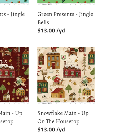
ts - Jingle
Green Presents - Jingle
Bells
Regular
$13.00
price
Snowflake
Main
-
Up
On
The
Housetop
Main - Up
Snowflake Main - Up
setop
On The Housetop
Regular
$13.00