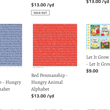
Regular
$13.00
Regular
$13.00
price
price
SOLD OUT
Red
Let
p
Penmanship
It
-
Grow
Hungry
Block
Animal
Print
Let It Grow
Alphabet
-
- Let It Gro
Let
Regular
$9.00
It
Red Penmanship -
price
Grow
 - Hungry
Hungry Animal
habet
Alphabet
Regular
$13.00
price