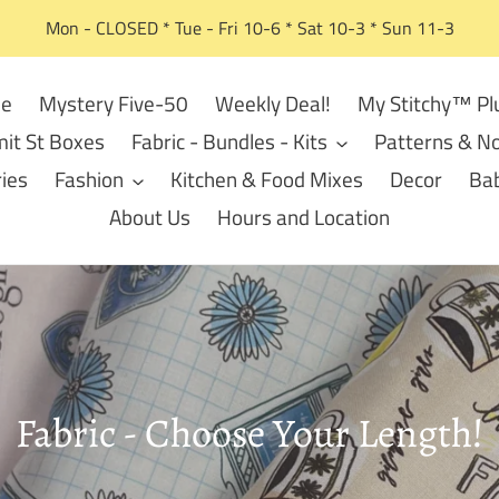
Mon - CLOSED * Tue - Fri 10-6 * Sat 10-3 * Sun 11-3
e
Mystery Five-50
Weekly Deal!
My Stitchy™ Pl
it St Boxes
Fabric - Bundles - Kits
Patterns & No
ies
Fashion
Kitchen & Food Mixes
Decor
Bab
About Us
Hours and Location
C
Fabric - Choose Your Length!
o