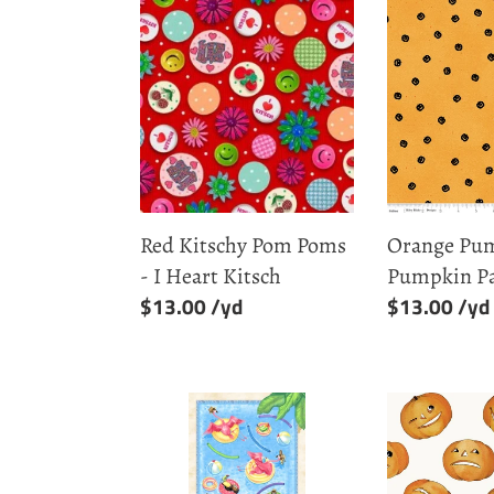
Red
Orange
Kitschy
Pumpkin
Pom
Toss
Poms
-
-
Pumpkin
I
Patch
Heart
Kitsch
Red Kitschy Pom Poms
Orange Pum
- I Heart Kitsch
Pumpkin P
Regular
$13.00
Regular
$13.00
price
price
Tropical
White
Bird
Tossed
Bath
Jacks