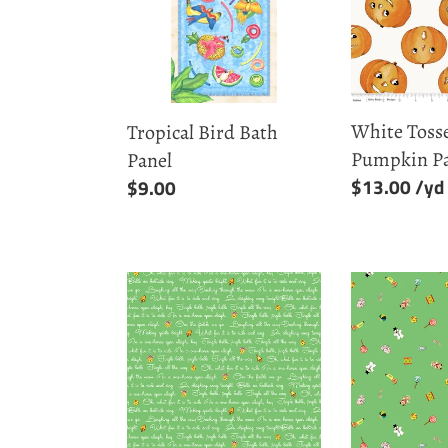
Panel
-
Pumpkin
Patch
White Tosse
Tropical Bird Bath
Pumpkin P
Panel
Regular
$13.00
Regular
$9.00
price
price
Green
Green
Lyrics
Toys
-
-
Jingle
Jingle
Bells
Bells