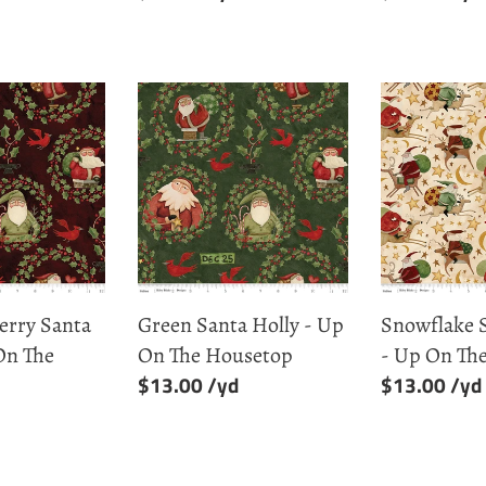
price
price
Green
Snowflake
Santa
Santa
Holly
Rides
-
-
Up
Up
On
On
The
The
Housetop
Housetop
erry Santa
Green Santa Holly - Up
Snowflake 
On The
On The Housetop
- Up On Th
Regular
$13.00
Regular
$13.00
price
price