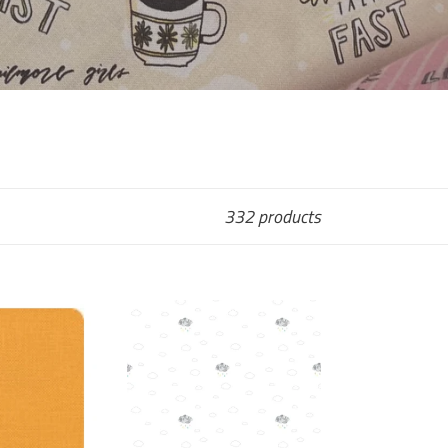
332 products
Cloud
Cover
-
Hush
h
Hush