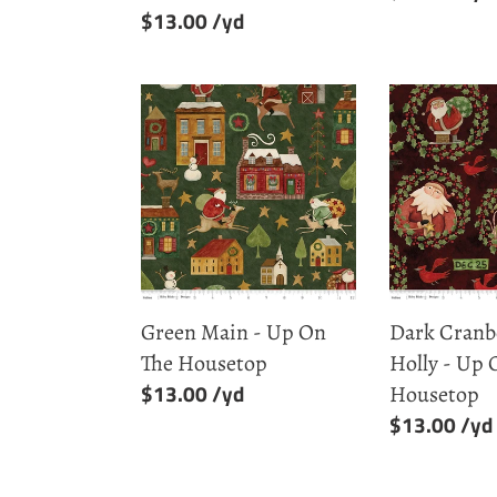
Regular
$13.00
price
price
Green
Dark
Main
Cranberry
-
Santa
Up
Holly
On
-
The
Up
Housetop
On
The
Green Main - Up On
Dark Cranb
Housetop
The Housetop
Holly - Up 
Regular
$13.00
Housetop
price
Regular
$13.00
price