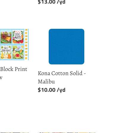
Regular
$13.00
price
Kona
Cotton
Solid
-
Malibu
 Block Print
Kona Cotton Solid -
w
Malibu
Regular
$10.00
price