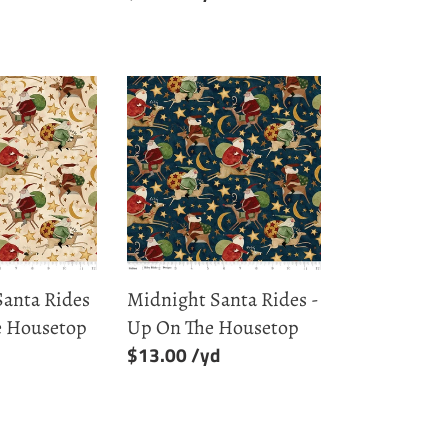
price
Midnight
Santa
Rides
-
Up
On
The
Housetop
Santa Rides
Midnight Santa Rides -
e Housetop
Up On The Housetop
Regular
$13.00
price