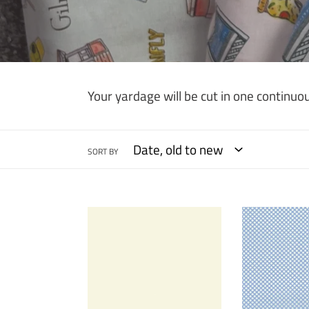
Your yardage will be cut in one continuou
SORT BY
Kona
Rain
Cotton
Dot
Solid
Com
-
-
Snow
Dots