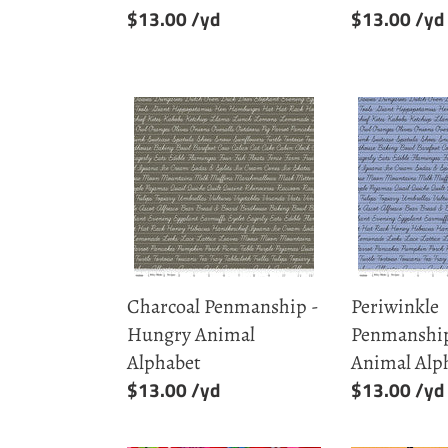
Regular
$13.00
Regular
$13.00
price
price
Charcoal
Periwinkle
Penmanship
Penmanshi
-
-
Hungry
Hungry
Animal
Animal
Alphabet
Alphabet
Charcoal Penmanship -
Periwinkle
Hungry Animal
Penmanship
Alphabet
Animal Alp
Regular
$13.00
Regular
$13.00
price
price