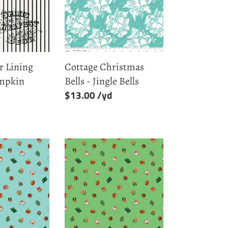
-
Jingle
Bells
r Lining
Cottage Christmas
umpkin
Bells - Jingle Bells
Regular
$13.00
price
Green
Presents
-
Jingle
Bells