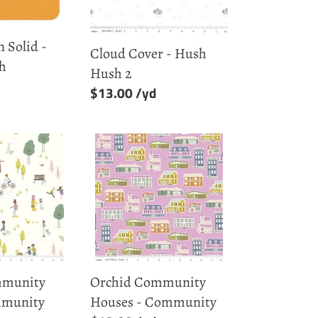
2
 Solid -
Cloud Cover - Hush
ch
Hush 2
Regular
$13.00
price
Orchid
Community
Houses
-
Community
munity
Orchid Community
mmunity
Houses - Community