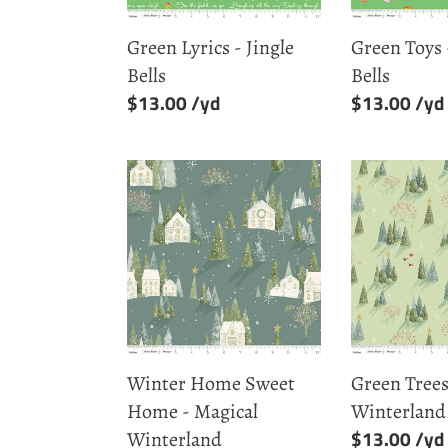
Green Lyrics - Jingle
Green Toys 
Bells
Bells
Regular
$13.00
Regular
$13.00
price
price
Winter
Green
Home
Trees
Sweet
-
Home
Magical
-
Winterland
Magical
Winterland
Winter Home Sweet
Green Trees
Home - Magical
Winterland
Regular
$13.00
Winterland