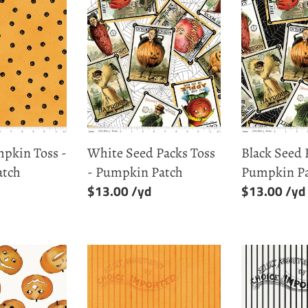
White
Black
Seed
Seed
Packs
Packs
Toss
Toss
-
-
Pumpkin
Pumpkin
Patch
Patch
pkin Toss -
White Seed Packs Toss
Black Seed 
atch
- Pumpkin Patch
Pumpkin P
Regular
$13.00
Regular
$13.00
price
price
Orange
White
Silver
Silver
Lining
Lining