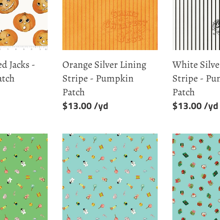
Stripe
Stripe
-
-
Pumpkin
Pumpkin
Patch
Patch
d Jacks -
Orange Silver Lining
White Silve
atch
Stripe - Pumpkin
Stripe - P
Patch
Patch
Regular
$13.00
Regular
$13.00
price
price
Aqua
Aqua
Toys
Presents
-
-
Jingle
Jingle
Bells
Bells