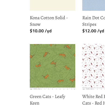
&
Stripes
Kona Cotton Solid -
Rain Dot C
Snow
Stripes
Regular
$10.00
Regular
$12.00
price
price
Green
White
Cats
Red
-
Hot
Leafy
Cool
Keen
Cats
-
Red
Hot
Green Cats - Leafy
White Red 
Keen
Cats - Red 