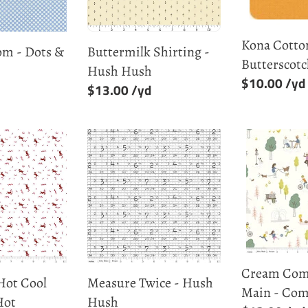
Kona Cotton
om - Dots &
Buttermilk Shirting -
Butterscot
Hush Hush
Regular
$10.00
Regular
$13.00
price
price
Measure
Cream
Twice
Community
-
Main
Hush
-
Hush
Community
Cream Com
Hot Cool
Measure Twice - Hush
Main - Co
Hot
Hush