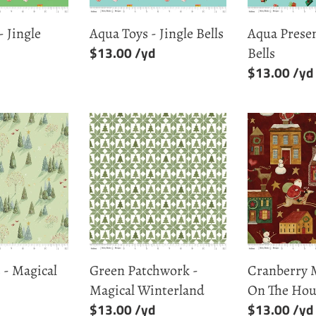
- Jingle
Aqua Toys - Jingle Bells
Aqua Presen
Regular
$13.00
Bells
price
Regular
$13.00
price
Green
Cranberry
Patchwork
Main
-
-
Magical
Up
Winterland
On
The
Housetop
 - Magical
Green Patchwork -
Cranberry 
Magical Winterland
On The Hou
Regular
$13.00
Regular
$13.00